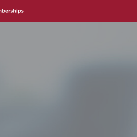
berships