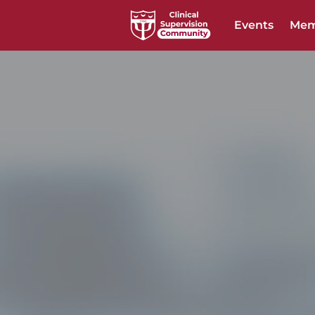
Events
Mem