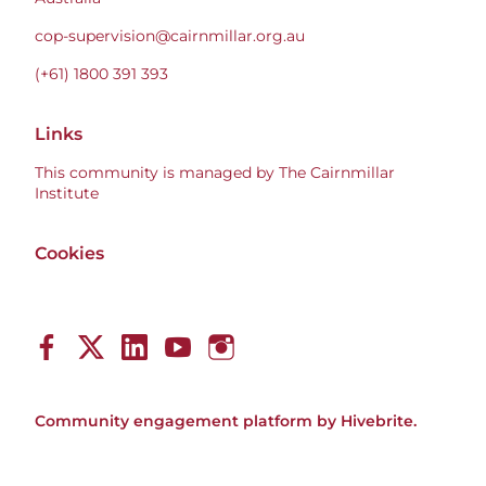
cop-supervision@cairnmillar.org.au
(+61) 1800 391 393
Links
This community is managed by The Cairnmillar
Institute
Cookies
Community engagement platform
by Hivebrite.