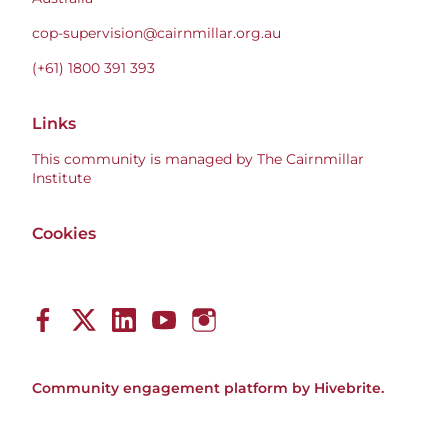
cop-supervision@cairnmillar.org.au
(+61) 1800 391 393
Links
This community is managed by The Cairnmillar
Institute
Cookies
Community engagement platform
by Hivebrite.