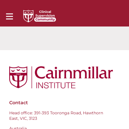
Contact
Head office: 391-393 Tooronga Road, Hawthorn
East, VIC, 3123
Australia