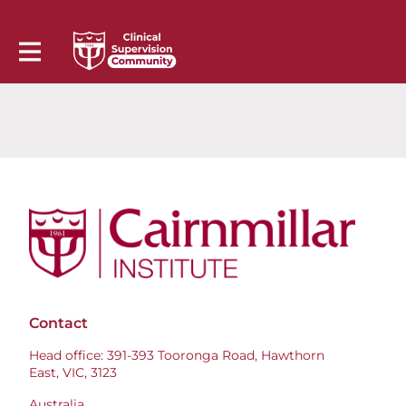
Contact
Head office: 391-393 Tooronga Road, Hawthorn
East, VIC, 3123
Australia