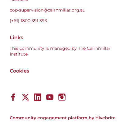
cop-supervision@cairnmillar.org.au
(+61) 1800 391 393
Links
This community is managed by The Cairnmillar
Institute
Cookies
Community engagement platform
by Hivebrite.